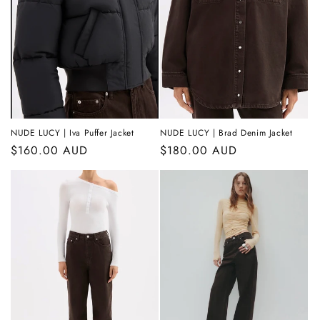
t
i
o
n
:
NUDE LUCY | Iva Puffer Jacket
NUDE LUCY | Brad Denim Jacket
Regular
$160.00 AUD
Regular
$180.00 AUD
price
price