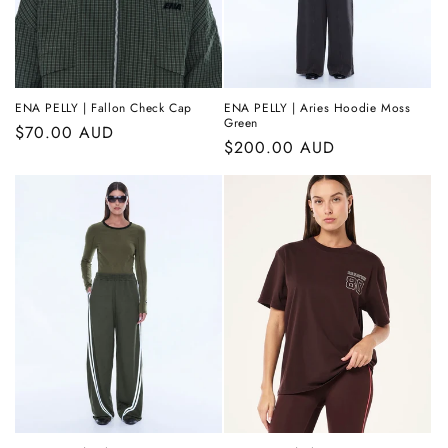
ENA PELLY | Fallon Check Cap
ENA PELLY | Aries Hoodie Moss
Green
Regular
$70.00 AUD
Regular
$200.00 AUD
price
price