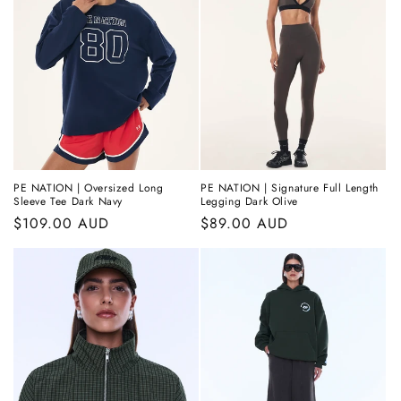
PE NATION | Oversized Long
PE NATION | Signature Full Length
Sleeve Tee Dark Navy
Legging Dark Olive
Regular
$109.00 AUD
Regular
$89.00 AUD
price
price