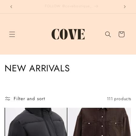
Skip to
END OF SEASON - UP TO 70% OFF
content
Cart
C
NEW ARRIVALS
o
l
Filter and sort
111 products
l
e
c