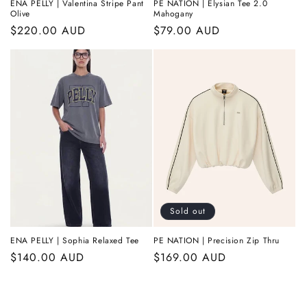
ENA PELLY | Valentina Stripe Pant
PE NATION | Elysian Tee 2.0
Olive
Mahogany
Regular
$220.00 AUD
Regular
$79.00 AUD
price
price
Sold out
ENA PELLY | Sophia Relaxed Tee
PE NATION | Precision Zip Thru
Regular
$140.00 AUD
Regular
$169.00 AUD
price
price