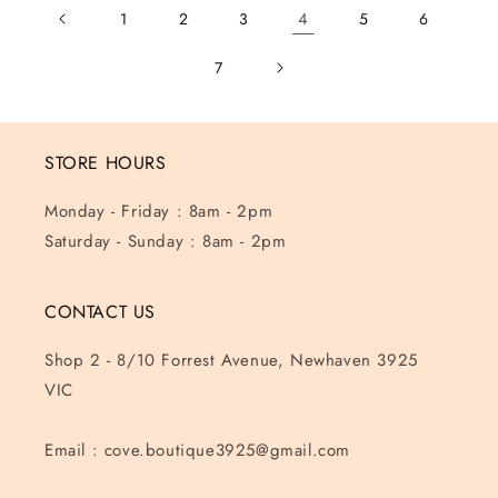
4
1
2
3
5
6
7
STORE HOURS
Monday - Friday : 8am - 2pm
Saturday - Sunday : 8am - 2pm
CONTACT US
Shop 2 - 8/10 Forrest Avenue, Newhaven 3925
VIC
Email : cove.boutique3925@gmail.com