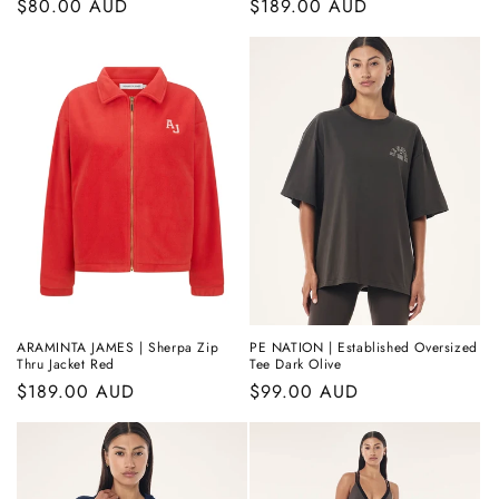
Regular
$80.00 AUD
Regular
$189.00 AUD
price
price
ARAMINTA JAMES | Sherpa Zip
PE NATION | Established Oversized
Thru Jacket Red
Tee Dark Olive
Regular
$189.00 AUD
Regular
$99.00 AUD
price
price