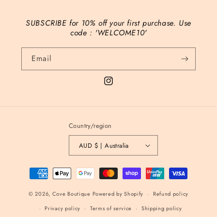
SUBSCRIBE for 10% off your first purchase. Use
code : 'WELCOME10'
Email
Instagram
Country/region
AUD $ | Australia
Payment
methods
© 2026,
Cove Boutique
Powered by Shopify
Refund policy
Privacy policy
Terms of service
Shipping policy