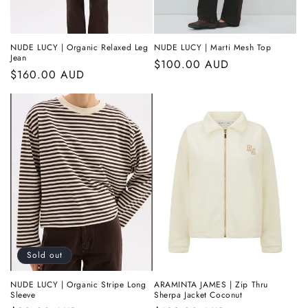
NUDE LUCY | Organic Relaxed Leg
NUDE LUCY | Marti Mesh Top
Jean
Regular
$100.00 AUD
Regular
$160.00 AUD
price
price
Sold out
NUDE LUCY | Organic Stripe Long
ARAMINTA JAMES | Zip Thru
Sleeve
Sherpa Jacket Coconut